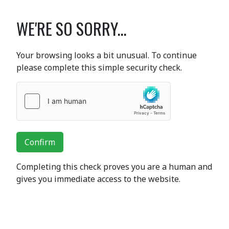
WE'RE SO SORRY...
Your browsing looks a bit unusual. To continue
please complete this simple security check.
Confirm
Completing this check proves you are a human and
gives you immediate access to the website.